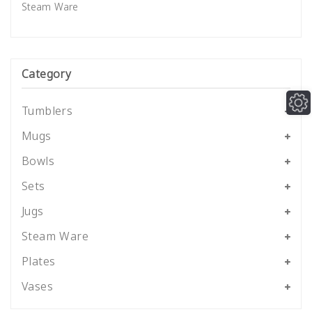
Steam Ware
Category
Tumblers
Mugs
Bowls
Sets
Jugs
Steam Ware
Plates
Vases