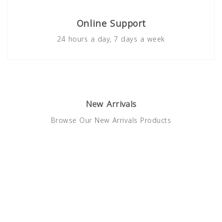
Online Support
24 hours a day, 7 days a week
New Arrivals
Browse Our New Arrivals Products