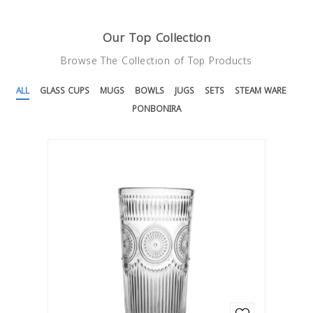
Our Top Collection
Sets
Glass Cups Handless
Browse The Collection of Top Products
1 LE
1 LE
ALL
GLASS CUPS
MUGS
BOWLS
JUGS
SETS
STEAM WARE
Steam Ware
Mugs
PONBONIRA
1 LE
1 LE
Ponbonira
Bowls
1 LE
1 LE
Ponbonira 2
Jugs
1 LE
1 LE