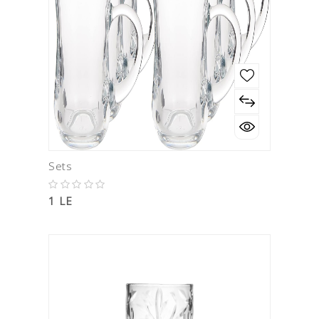
Sets
1 LE