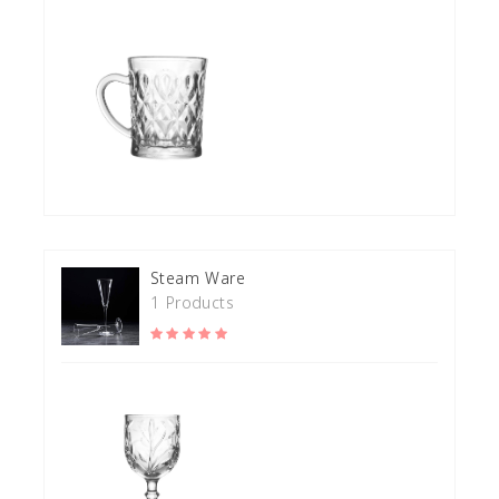
Steam Ware
1 Products